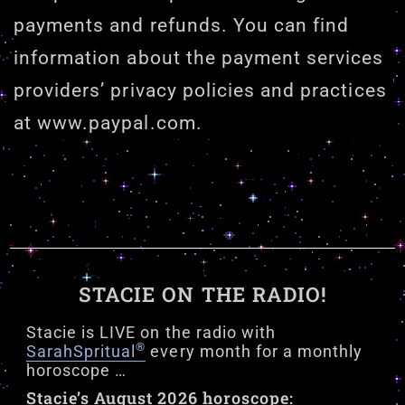
payments and refunds. You can find
information about the payment services
providers’ privacy policies and practices
at www.paypal.com.
STACIE ON THE RADIO!
Stacie is LIVE on the radio with
®
SarahSpritual
every month for a monthly
horoscope …
Stacie’s August 2026 horoscope: