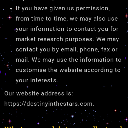
If you have given us permission,
from time to time, we may also use
your information to contact you for
market research purposes. We may
contact you by email, phone, fax or
mail. We may use the information to
customise the website according to
your interests.
Our website address is:
https://destinyinthestars.com.