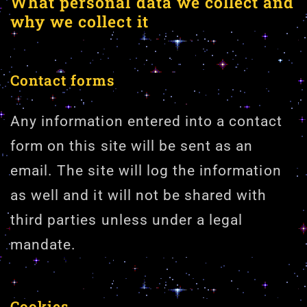
What personal data we collect and
why we collect it
Contact forms
Any information entered into a contact
form on this site will be sent as an
email. The site will log the information
as well and it will not be shared with
third parties unless under a legal
mandate.
Cookies