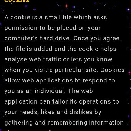
A cookie is a small file which asks
permission to be placed on your
computer’s hard drive. Once you agree,
the file is added and the cookie helps
analyse web traffic or lets you know
when you visit a particular site. Cookies
allow web applications to respond to
you as an individual. The web
application can tailor its operations to
your needs, likes and dislikes by
gathering and remembering information