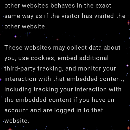
other websites behaves in the exact
same way as if the visitor has visited the
other website.
These websites may collect data about
you, use cookies, embed additional
third-party tracking, and monitor your
interaction with that embedded content,
including tracking your interaction with
the embedded content if you have an
account and are logged in to that
website.