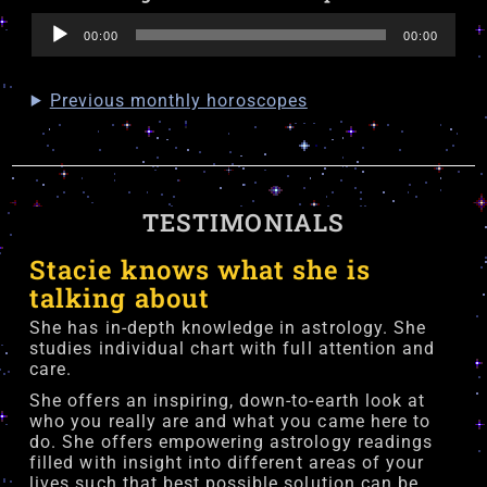
Audio
00:00
00:00
Player
Previous monthly horoscopes
TESTIMONIALS
Stacie knows what she is
talking about
She has in-depth knowledge in astrology. She
studies individual chart with full attention and
care.
She offers an inspiring, down-to-earth look at
who you really are and what you came here to
do. She offers empowering astrology readings
filled with insight into different areas of your
lives such that best possible solution can be