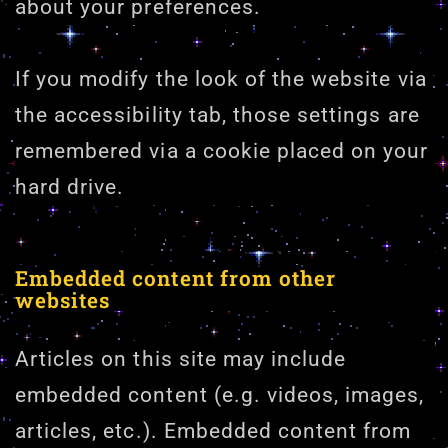
about your preferences.
If you modify the look of the website via
the accessibility tab, those settings are
remembered via a cookie placed on your
hard drive.
Embedded content from other
websites
Articles on this site may include
embedded content (e.g. videos, images,
articles, etc.). Embedded content from