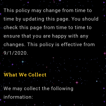
This policy may change from time to
time by updating this page. You should
check this page from time to time to
ensure that you are happy with any
changes. This policy is effective from
9/1/2020.
What We Collect
We may collect the following
information: