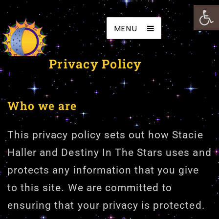
Open
Destiny In The Stars
MENU
Privacy Policy
Who we are
This privacy policy sets out how Stacie
Haller and Destiny In The Stars uses and
protects any information that you give
to this site. We are committed to
ensuring that your privacy is protected.