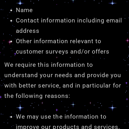
Name
Contact information including email
address
Other information relevant to
customer surveys and/or offers
We require this information to
understand your needs and provide you
with better service, and in particular for
the following reasons:
We may use the information to
improve our products and services.