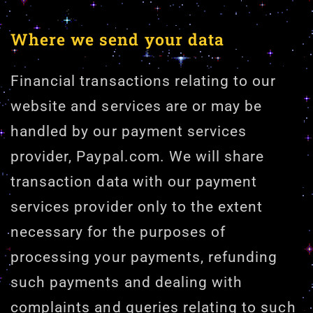
Where we send your data
Financial transactions relating to our
website and services are or may be
handled by our payment services
provider, Paypal.com. We will share
transaction data with our payment
services provider only to the extent
necessary for the purposes of
processing your payments, refunding
such payments and dealing with
complaints and queries relating to such